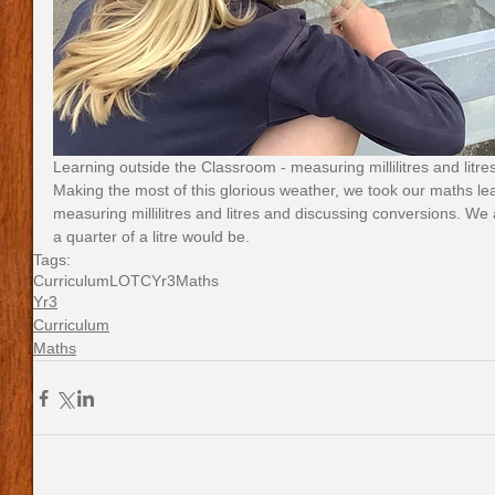
Learning outside the Classroom - measuring millilitres and litres
Making the most of this glorious weather, we took our maths le
measuring millilitres and litres and discussing conversions. We 
a quarter of a litre would be.
Tags:
Curriculum
LOTC
Yr3
Maths
Yr3
Curriculum
Maths