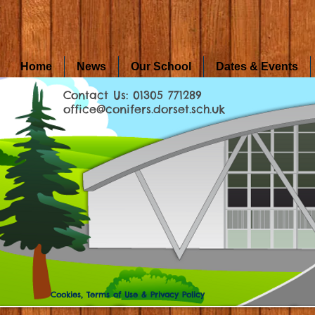
Home
News
Our School
Dates & Events
Contact Us: 01305 771289
office@conifers.dorset.sch.uk
Cookies, Terms of Use & Privacy Policy