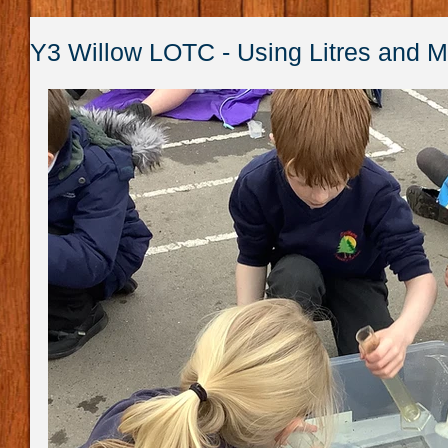
Y3 Willow LOTC - Using Litres and Mil