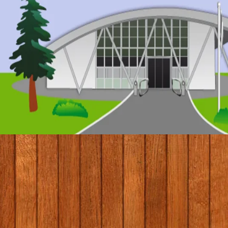
© 2017 by Conifers Primary