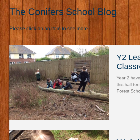
The Conifers School Blog
Please click on an item to see more . . . . .
Y2 Lea
Class
Year 2 have
this half te
Forest Scho
the materia