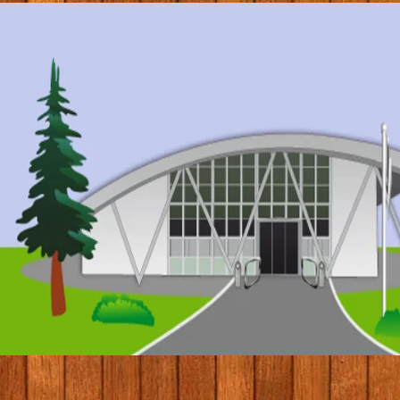
© 2017 by Conifers Primary