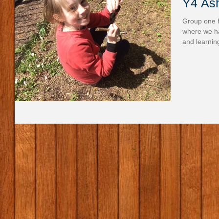
Y4 Ash
Group one h
where we ha
and learnin