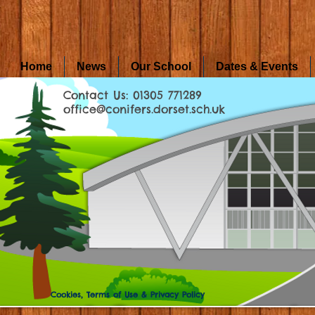
Home
News
Our School
Dates & Events
Contact Us: 01305 771289
office@conifers.dorset.sch.uk
Cookies, Terms of Use & Privacy Policy