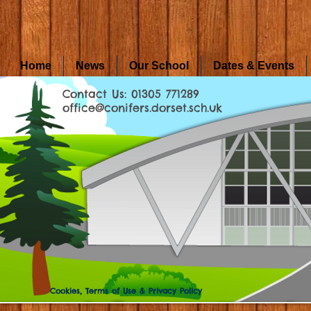
Home
News
Our School
Dates & Events
Contact Us: 01305 771289
office@conifers.dorset.sch.uk
Cookies, Terms of Use & Privacy Policy