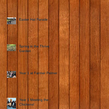
Easter Hat Parade
Spring in the Thrive
Garden
Year 1 at Farmer Palmers
Year 1 Meeting the
Chickens!