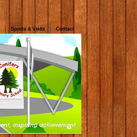
s
Sports & Visits
Contact
ent, inspiring achievement