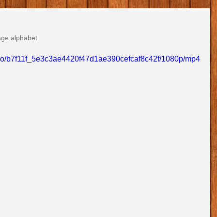
age alphabet.
video/b7f11f_5e3c3ae4420f47d1ae390cefcaf8c42f/1080p/mp4