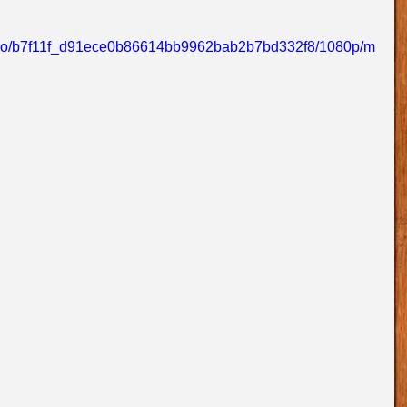
/video/b7f11f_d91ece0b86614bb9962bab2b7bd332f8/1080p/m