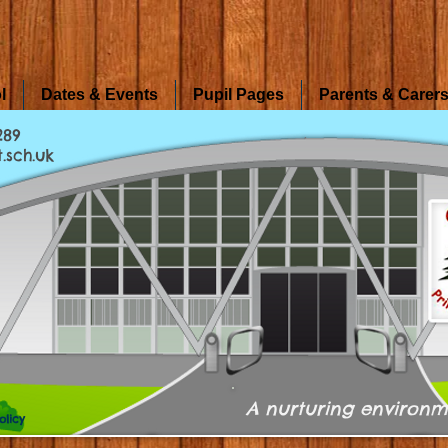
l
Dates & Events
Pupil Pages
Parents & Carer
289
.sch.uk
A nurturing environm
olicy