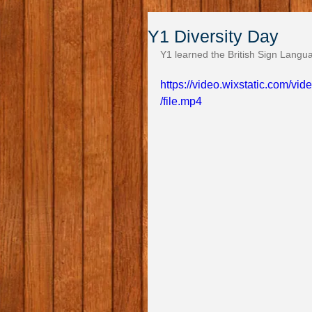
Y1 Diversity Day
Y1 learned the British Sign Langu
https://video.wixstatic.com/
/file.mp4