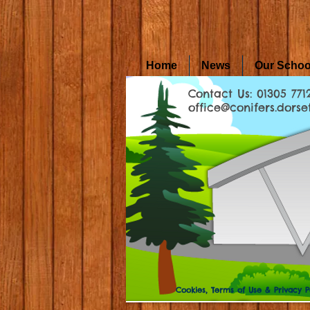
Home
News
Our Schoo
Contact Us: 01305 771
office@conifers.dorset
Cookies, Terms of Use & Privacy P