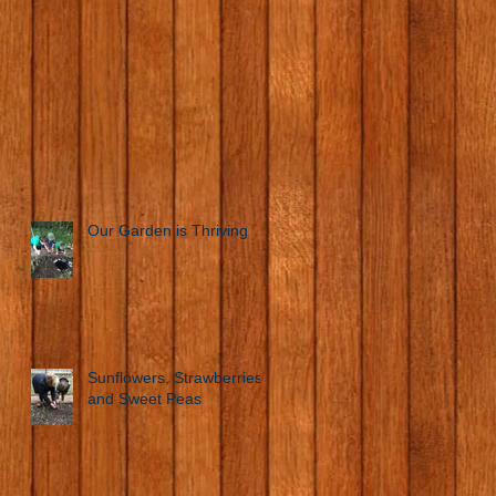
Our Garden is Thriving
Sunflowers, Strawberries
and Sweet Peas