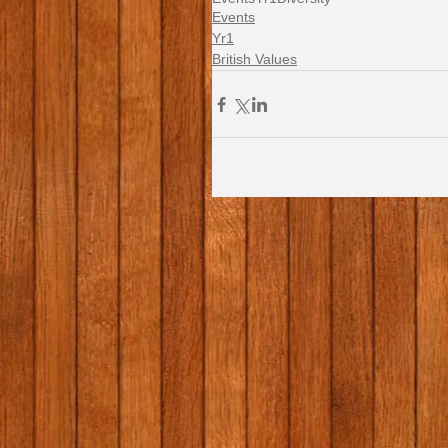
Events
Yr1
British Values