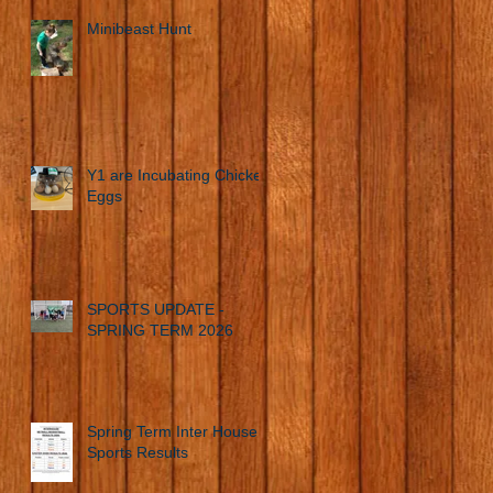
Minibeast Hunt
Y1 are Incubating Chicken
Eggs
SPORTS UPDATE -
SPRING TERM 2026
Spring Term Inter House
Sports Results