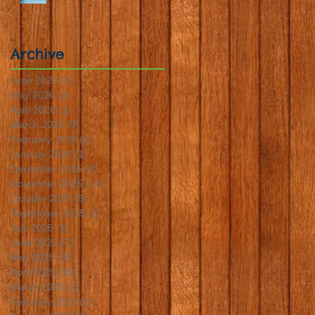
Archive
June 2026
(1)
1 post
May 2026
(2)
2 posts
April 2026
(1)
1 post
March 2026
(9)
9 posts
February 2026
(2)
2 posts
January 2026
(1)
1 post
December 2025
(8)
8 posts
November 2025
(12)
12 posts
October 2025
(5)
5 posts
September 2025
(1)
1 post
July 2025
(1)
1 post
June 2025
(7)
7 posts
May 2025
(4)
4 posts
April 2025
(19)
19 posts
March 2025
(2)
2 posts
February 2025
(2)
2 posts