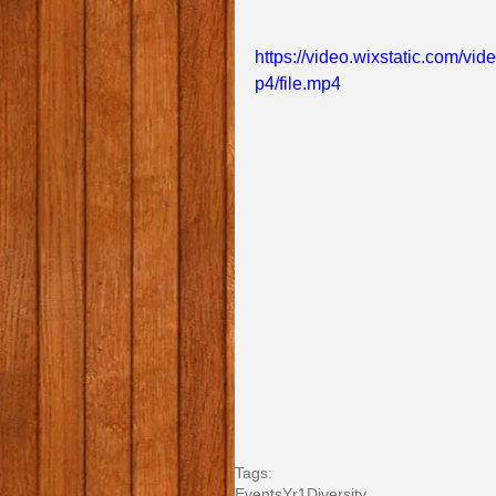
https://video.wixstatic.com
p4/file.mp4
Tags:
Events
Yr1
Diversity