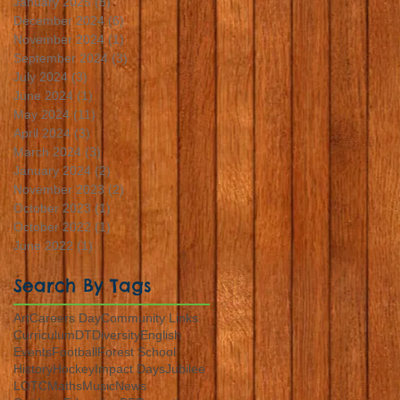
January 2025
(8)
8 posts
December 2024
(6)
6 posts
November 2024
(1)
1 post
September 2024
(3)
3 posts
July 2024
(3)
3 posts
June 2024
(1)
1 post
May 2024
(11)
11 posts
April 2024
(3)
3 posts
March 2024
(3)
3 posts
January 2024
(2)
2 posts
November 2023
(2)
2 posts
October 2023
(1)
1 post
October 2022
(1)
1 post
June 2022
(1)
1 post
Search By Tags
Art
Careers Day
Community Links
Curriculum
DT
Diversity
English
Events
Football
Forest School
History
Hockey
Impact Days
Jubilee
LOTC
Maths
Music
News