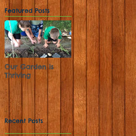
Featured Posts
Our Garden is
Sunflowers,
Thriving
Strawberries and
Sweet Peas
Recent Posts