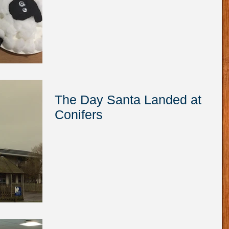
The Day Santa Landed at
Conifers