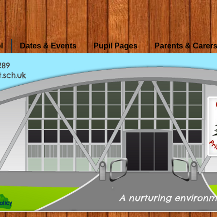
l
Dates & Events
Pupil Pages
Parents & Carer
289
.sch.uk
A nurturing environm
olicy