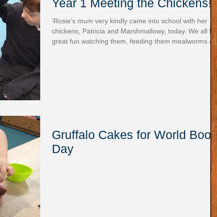
Year 1 Meeting the Chickens!
'Rosie's mum very kindly came into school with her
chickens, Patricia and Marshmallowy, today. We all had
great fun watching them, feeding them mealworms a
giving them lots of strokes and cuddles. The children
asked lots of questions and they all came away with
wonderful smiles on their faces.' - Miss Treweek
Gruffalo Cakes for World Boo
Day