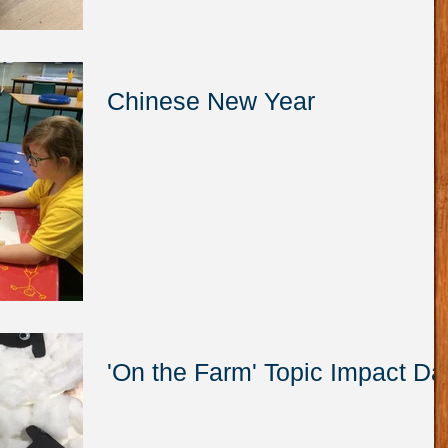
Chinese New Year
'On the Farm' Topic Impact Da