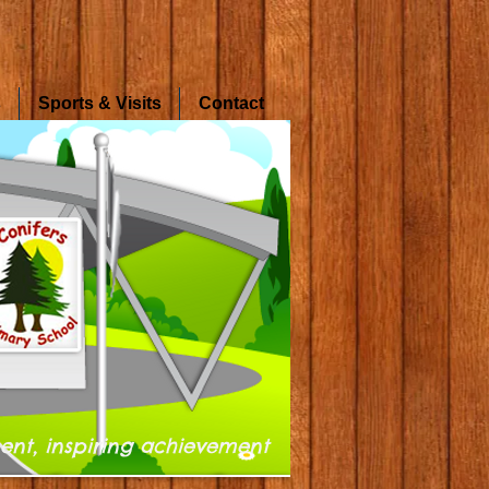
s
Sports & Visits
Contact
ent, inspiring achievement