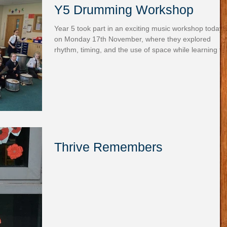
Y5 Drumming Workshop
Year 5 took part in an exciting music workshop today
on Monday 17th November, where they explored
rhythm, timing, and the use of space while learning th
importance of listening to one another. Working
together as a team, they experimented with a variety 
drums to create their own musical patterns. The room
was filled with energy as the children collaborated,
smiled, and clearly enjoyed the experience.
Thrive Remembers