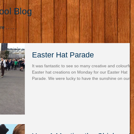
ool Blog
. . . . .
Easter Hat Parade
It was fantastic to see so many creative and colourful
Easter hat creations on Monday for our Easter Hat
Parade. We were lucky to have the sunshine on our
side, making it even more special as we proudly
paraded around the playground to showcase our
amazing designs for everyone to admire. There was
such a buzz of excitement! We then gathered in the
hall for the big moment—the announcement of our
winners, who each received a delicious chocolate egg
A special thanks to the Frie