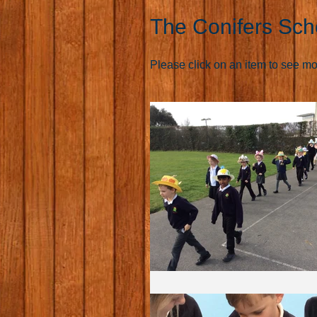
The Conifers Sch
Please click on an item to see more 