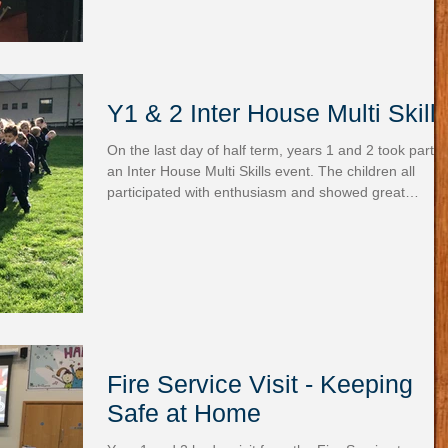
Y1 & 2 Inter House Multi Skill
On the last day of half term, years 1 and 2 took part i
an Inter House Multi Skills event. The children all
participated with enthusiasm and showed great
sportsmanship throughout the six activities.
Fire Service Visit - Keeping
Safe at Home