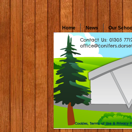
Home
News
Our Schoo
Contact Us: 01305 771
office@conifers.dorset
Cookies, Terms of Use & Privacy P