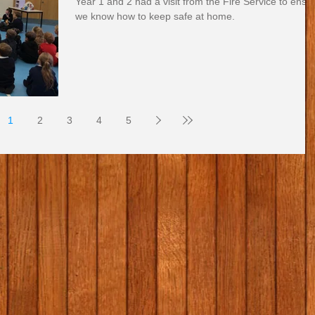
Year 1 and 2 had a visit from the Fire Service to ensu
we know how to keep safe at home.
1
2
3
4
5