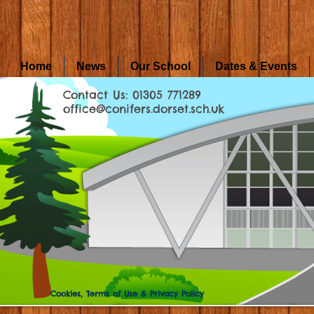
Home
News
Our School
Dates & Events
Contact Us: 01305 771289
office@conifers.dorset.sch.uk
Cookies, Terms of Use & Privacy Policy