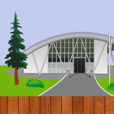
© 2017 by Conifers Primary