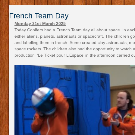
French Team Day
Monday 31st March 2025
Today Conifers had a French Team day all about space. In eac
either aliens, planets, astronauts or spacecraft. The children g
and labelling them in french. Some created clay astronauts, mo
space rockets. The children also had the opportunity to watch a
production  ‘Le Ticket pour L’Espace’ in the afternoon carried ou