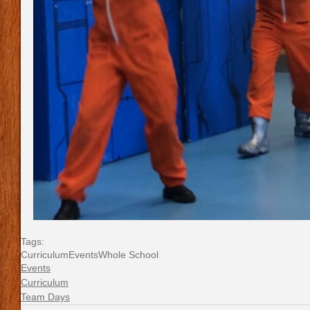
Tags:
Curriculum
Events
Whole School
Events
Curriculum
Team Days