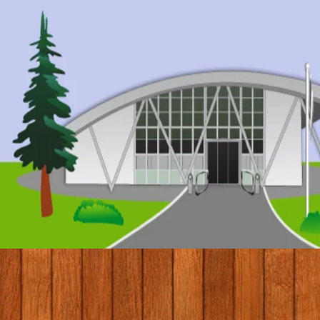
© 2017 by Conifers Primary