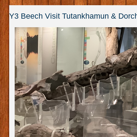
Y3 Beech Visit Tutankhamun & Dor