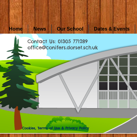
Home
News
Our School
Dates & Events
Contact Us: 01305 771289
office@conifers.dorset.sch.uk
Cookies, Terms of Use & Privacy Policy