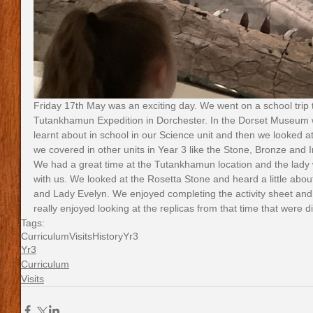
Friday 17th May was an exciting day. We went on a school trip
Tutankhamun Expedition in Dorchester. In the Dorset Museum we
learnt about in school in our Science unit and then we looked at 
we covered in other units in Year 3 like the Stone, Bronze and 
We had a great time at the Tutankhamun location and the lady w
with us. We looked at the Rosetta Stone and heard a little ab
and Lady Evelyn. We enjoyed completing the activity sheet and
really enjoyed looking at the replicas from that time that were 
Tags:
Curriculum
Visits
History
Yr3
Yr3
Curriculum
Visits