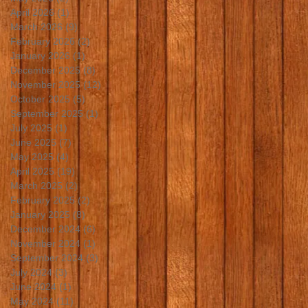
April 2026
(1)
1 post
March 2026
(9)
9 posts
February 2026
(2)
2 posts
January 2026
(1)
1 post
December 2025
(8)
8 posts
November 2025
(12)
12 posts
October 2025
(5)
5 posts
September 2025
(1)
1 post
July 2025
(1)
1 post
June 2025
(7)
7 posts
May 2025
(4)
4 posts
April 2025
(19)
19 posts
March 2025
(2)
2 posts
February 2025
(2)
2 posts
January 2025
(8)
8 posts
December 2024
(6)
6 posts
November 2024
(1)
1 post
September 2024
(3)
3 posts
July 2024
(3)
3 posts
June 2024
(1)
1 post
May 2024
(11)
11 posts