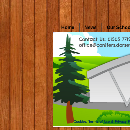
Home
News
Our Schoo
Contact Us: 01305 771
office@conifers.dorset
Cookies, Terms of Use & Privacy P