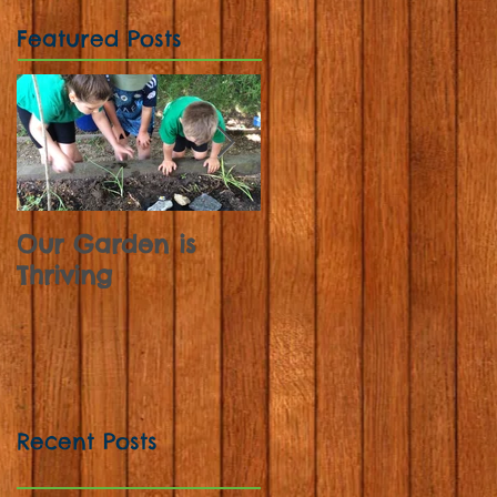
Featured Posts
Our Garden is
Sunflowers,
Thriving
Strawberries and
Sweet Peas
Recent Posts