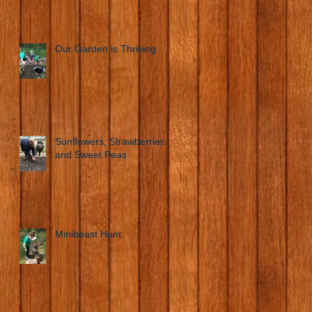
Our Garden is Thriving
Sunflowers, Strawberries
and Sweet Peas
Minibeast Hunt