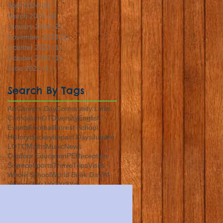
April 2024
(3)
3 posts
March 2024
(3)
3 posts
January 2024
(2)
2 posts
November 2023
(2)
2 posts
October 2023
(1)
1 post
October 2022
(1)
1 post
June 2022
(1)
1 post
Search By Tags
Art
Careers Day
Community Links
Curriculum
DT
Diversity
English
Events
Football
Forest School
History
Hockey
Impact Days
Jubilee
LOTC
Maths
Music
News
Outdoor Education
PE
Reception
Science
Sports
Thrive
Trips
Visits
Whole School
World Book Day
Y4
Y6
Year 6
Yr1
Yr2
Yr3
Yr5