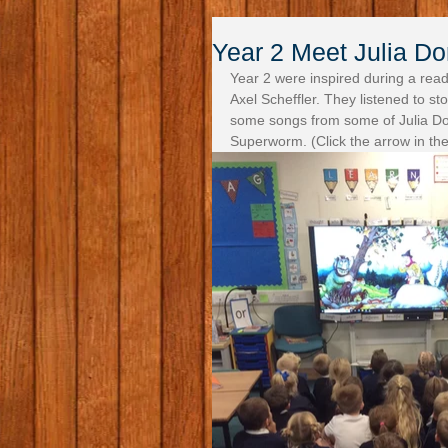
Year 2 Meet Julia Do
Year 2 were inspired during a readi
Axel Scheffler. They listened to s
some songs from some of Julia Do
Superworm. (Click the arrow in the