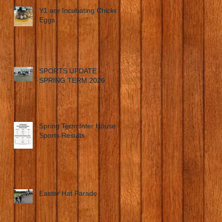
Y1 are Incubating Chicken
Eggs
SPORTS UPDATE -
SPRING TERM 2026
Spring Term Inter House
Sports Results
Easter Hat Parade