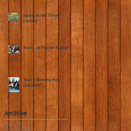
Spring in the Thrive
Garden
Year 1 at Farmer Palmers
Year 1 Meeting the
Chickens!
Archive
June 2026
(1)
1 post
May 2026
(2)
2 posts