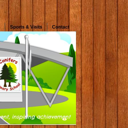
s
Sports & Visits
Contact
ent, inspiring achievement