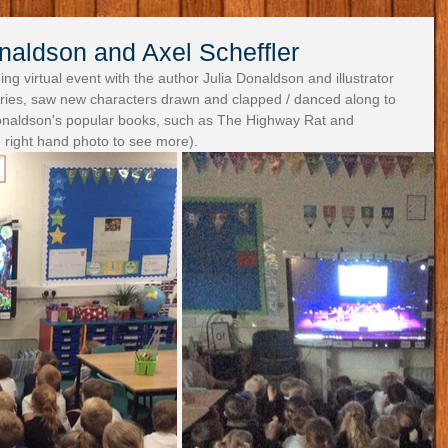
naldson and Axel Scheffler
ng virtual event with the author Julia Donaldson and illustrator 
tories, saw new characters drawn and clapped / danced along to 
naldson's popular books, such as The Highway Rat and 
 right hand photo to see more).