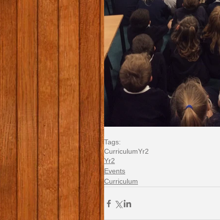
Tags:
Curriculum
Yr2
Yr2
Events
Curriculum