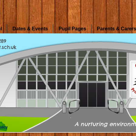
l
Dates & Events
Pupil Pages
Parents & Carer
289
.sch.uk
A nurturing environm
olicy