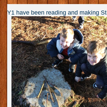
Y1 have been reading and making S