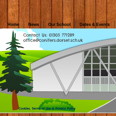
Home
News
Our School
Dates & Events
Contact Us: 01305 771289
office@conifers.dorset.sch.uk
Cookies, Terms of Use & Privacy Policy