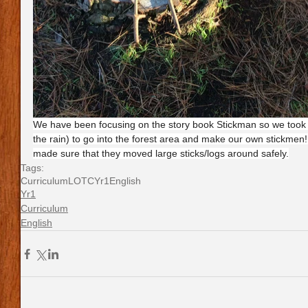
We have been focusing on the story book Stickman so we took 
the rain) to go into the forest area and make our own stickmen
made sure that they moved large sticks/logs around safely.
Tags:
Curriculum
LOTC
Yr1
English
Yr1
Curriculum
English