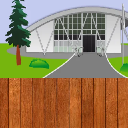
© 2017 by Conifers Primary