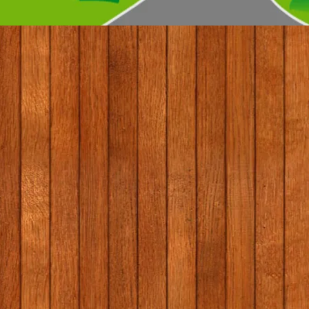
© 2017 by Conifers Primary