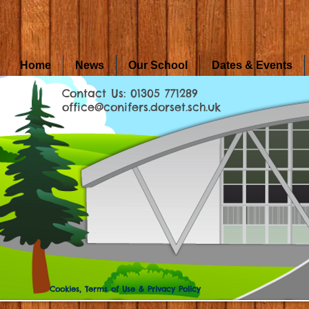
Home
News
Our School
Dates & Events
Contact Us: 01305 771289
office@conifers.dorset.sch.uk
Cookies, Terms of Use & Privacy Policy