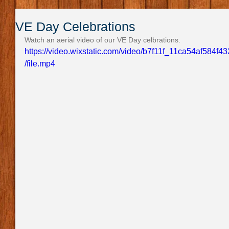
VE Day Celebrations
Watch an aerial video of our VE Day celbrations.
https://video.wixstatic.com/video/b7f11f_11ca54af58
/file.mp4