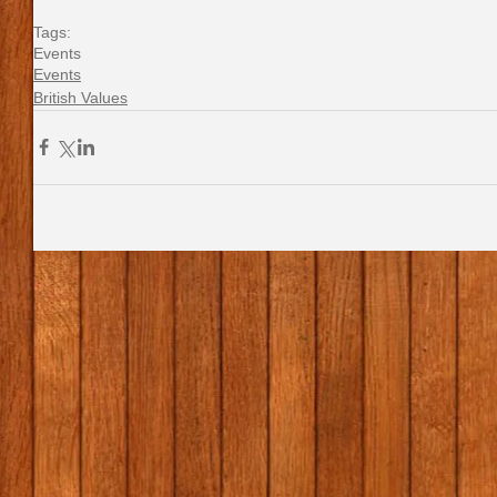
Tags:
Events
Events
British Values