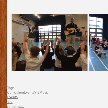
Tags:
Curriculum
Events
Yr2
Music
Events
Yr2
Curriculum