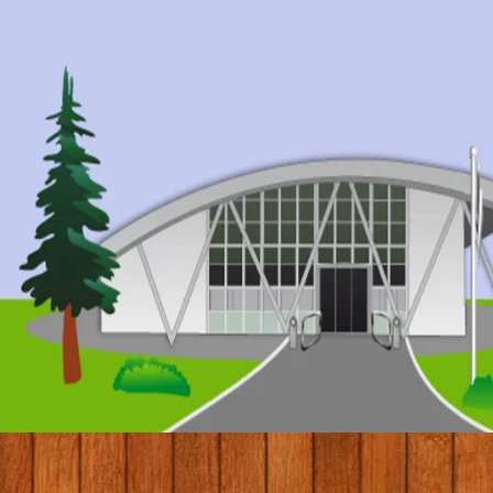
© 2017 by Conifers Primary