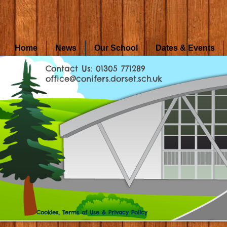
Home
News
Our School
Dates & Events
Contact Us: 01305 771289
office@conifers.dorset.sch.uk
Cookies, Terms of Use & Privacy Policy