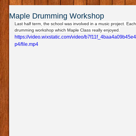
Maple Drumming Workshop
Last half term, the school was involved in a music project. Eac
drumming workshop which Maple Class really enjoyed.
https://video.wixstatic.com/video/b7f11f_4baa4a09b4
p4/file.mp4