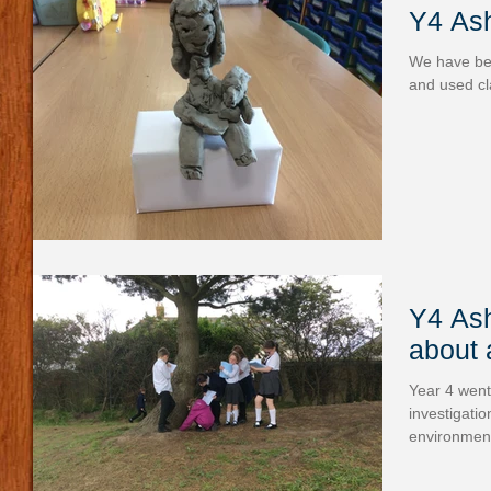
Y4 Ash
We have been
and used cl
Y4 Ash
about 
Year 4 went
investigatio
environment