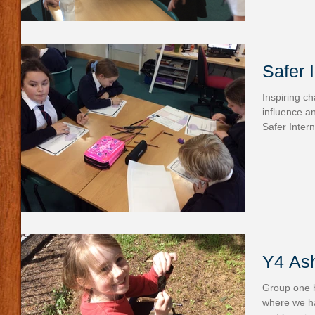
Safer 
Inspiring c
influence a
Safer Intern
Y4 Ash
Group one h
where we ha