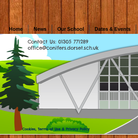
Home
News
Our School
Dates & Events
Contact Us: 01305 771289
office@conifers.dorset.sch.uk
Cookies, Terms of Use & Privacy Policy