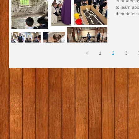
Year 4 enjo
to learn ab
their detecti
1
2
3