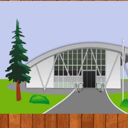
© 2017 by Conifers Primary