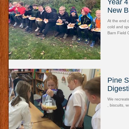
Year 4
New Ba
At the end 
cold and sp
Barn Field C
Pine S
Digest
We recreate
, biscuits, 