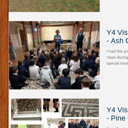
Y4 Vis
- Ash 
I had the pr
class during
special trea
Y4 Vis
- Pine