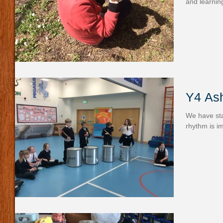
and learnin
Y4 As
We have sta
rhythm is i