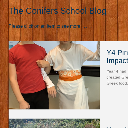
The Conifers School Blog
Please click on an item to see more . . . . .
Y4 Pine Clas
Impact
Year 4 had 
created Gre
Greek food.