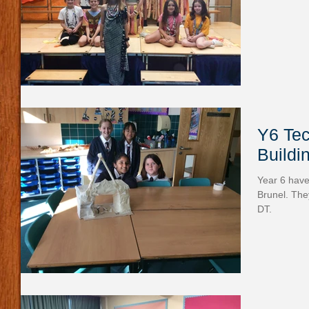
Y6 Tec
Buildi
Year 6 hav
Brunel. The
DT.