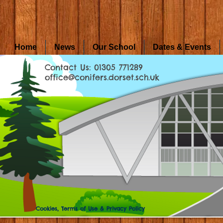
Home
News
Our School
Dates & Events
Contact Us: 01305 771289
office@conifers.dorset.sch.uk
Cookies, Terms of Use & Privacy Policy