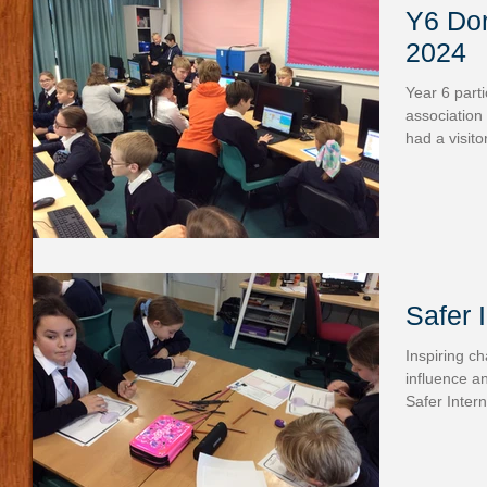
Y6 Dor
2024
Year 6 part
association 
had a visito
Safer 
Inspiring c
influence a
Safer Intern