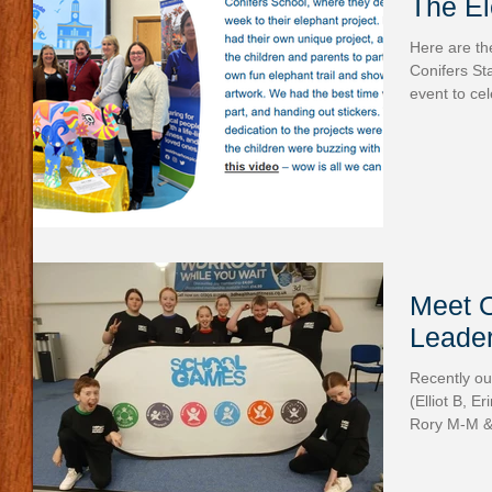
The E
Here are the
Conifers S
event to cel
Meet 
Leade
Recently ou
(Elliot B, E
Rory M-M & 