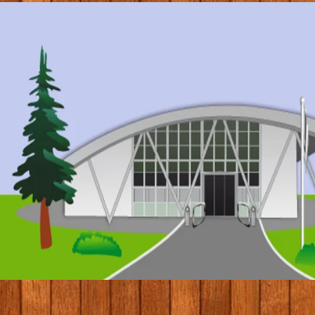
© 2017 by Conifers Primary