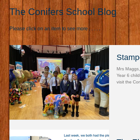
The Conifers School Blog
Please click on an item to see more . . . . .
Stampe
Mrs Maggs,
Year 6 chil
visit the Co