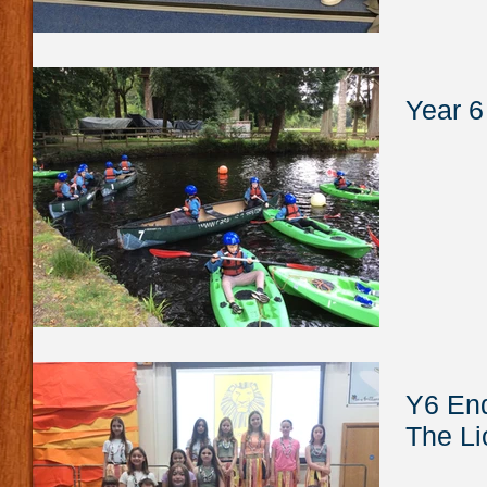
Year 6
Y6 End
The Li