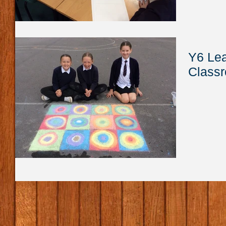
Y6 Lea
Class