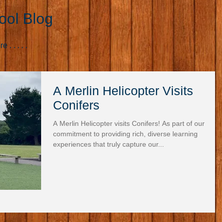
ool Blog
. . . . .
A Merlin Helicopter Visits
Conifers
A Merlin Helicopter visits Conifers! As part of our
commitment to providing rich, diverse learning
experiences that truly capture our...