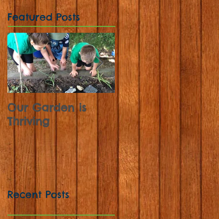
Featured Posts
Our Garden is
Sunflowers,
Thriving
Strawberries and
Sweet Peas
Recent Posts