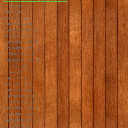
June 2026
(1)
1 post
May 2026
(2)
2 posts
April 2026
(1)
1 post
March 2026
(9)
9 posts
February 2026
(2)
2 posts
January 2026
(1)
1 post
December 2025
(8)
8 posts
November 2025
(12)
12 posts
October 2025
(5)
5 posts
September 2025
(1)
1 post
July 2025
(1)
1 post
June 2025
(7)
7 posts
May 2025
(4)
4 posts
April 2025
(19)
19 posts
March 2025
(2)
2 posts
February 2025
(2)
2 posts
January 2025
(8)
8 posts
December 2024
(6)
6 posts
November 2024
(1)
1 post
September 2024
(3)
3 posts
July 2024
(3)
3 posts