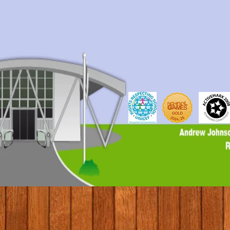
© 2017 by Conifers Primary School. Proudly created with weCREATEc