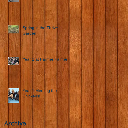
Spring in the Thrive
Garden
Year 1 at Farmer Palmers
Year 1 Meeting the
Chickens!
Archive