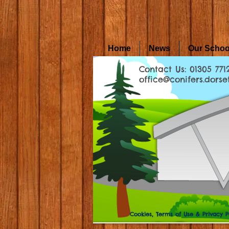
Home
News
Our Schoo
Contact Us: 01305 771
office@conifers.dorset
Cookies, Terms of Use & Privacy P