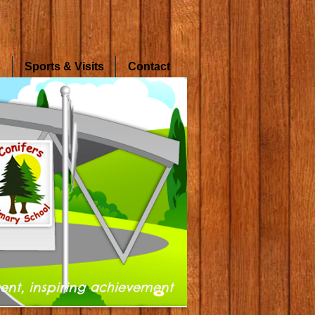
s
Sports & Visits
Contact
ent, inspiring achievement