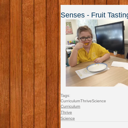
Senses - Fruit Tastin
Tags:
Curriculum
Thrive
Science
Curriculum
Thrive
Science