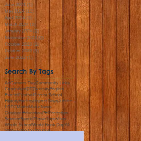
June 2024
(1)
1 post
May 2024
(11)
11 posts
April 2024
(3)
3 posts
March 2024
(3)
3 posts
January 2024
(2)
2 posts
November 2023
(2)
2 posts
October 2023
(1)
1 post
October 2022
(1)
1 post
June 2022
(1)
1 post
Search By Tags
Art
Careers Day
Community Links
Curriculum
DT
Diversity
English
Events
Football
Forest School
History
Hockey
Impact Days
Jubilee
LOTC
Maths
Music
News
Outdoor Education
PE
Reception
Science
Sports
Thrive
Trips
Visits
Whole School
World Book Day
Y4
Y6
Year 6
Yr1
Yr2
Yr3
Yr5