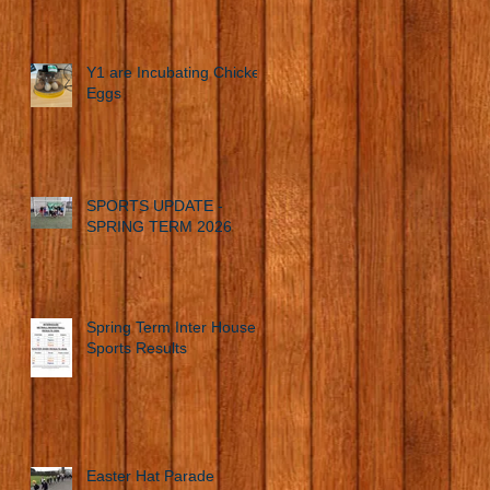
Y1 are Incubating Chicken
Eggs
SPORTS UPDATE -
SPRING TERM 2026
Spring Term Inter House
Sports Results
Easter Hat Parade