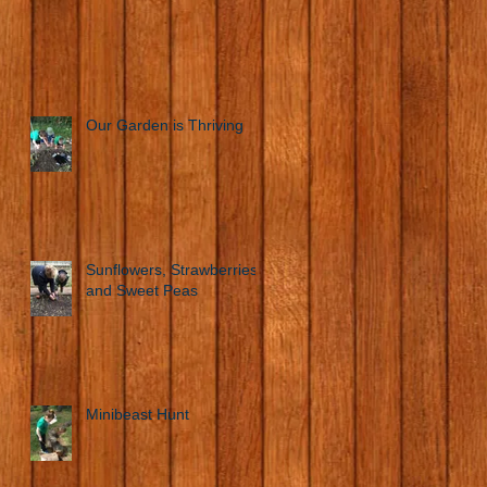
Our Garden is Thriving
Sunflowers, Strawberries
and Sweet Peas
Minibeast Hunt