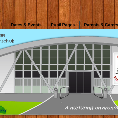
l
Dates & Events
Pupil Pages
Parents & Carer
289
.sch.uk
A nurturing environm
olicy