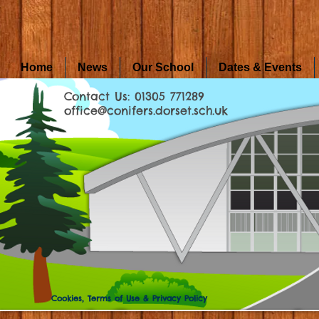
Home
News
Our School
Dates & Events
Contact Us: 01305 771289
office@conifers.dorset.sch.uk
Cookies, Terms of Use & Privacy Policy