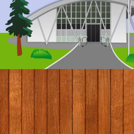
© 2017 by Conifers Primary