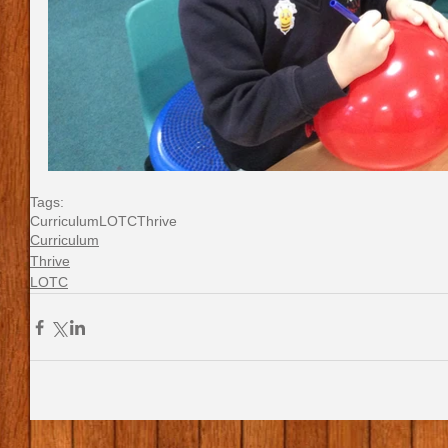
Tags:
Curriculum
LOTC
Thrive
Curriculum
Thrive
LOTC