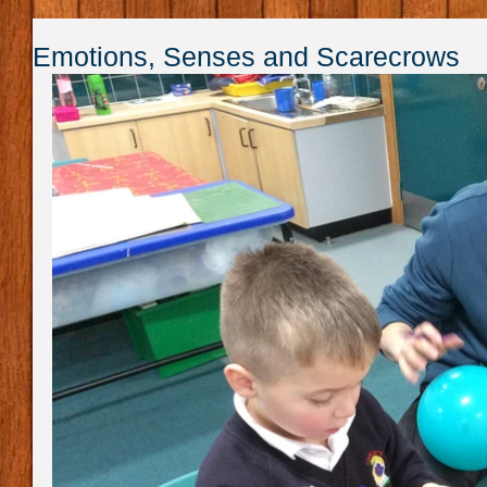
Emotions, Senses and Scarecrows