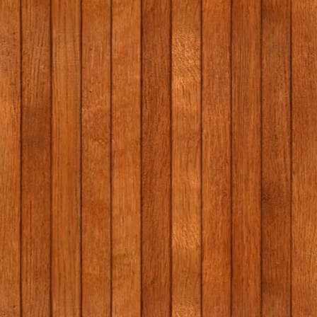
he
w
na