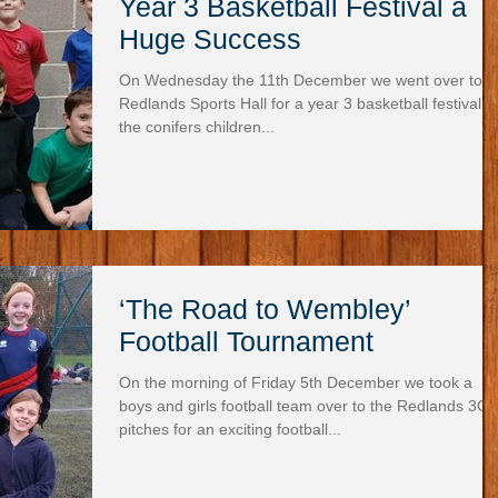
Year 3 Basketball Festival a
Huge Success
On Wednesday the 11th December we went over to
Redlands Sports Hall for a year 3 basketball festival. A
the conifers children...
‘The Road to Wembley’
Football Tournament
On the morning of Friday 5th December we took a
boys and girls football team over to the Redlands 3G
pitches for an exciting football...