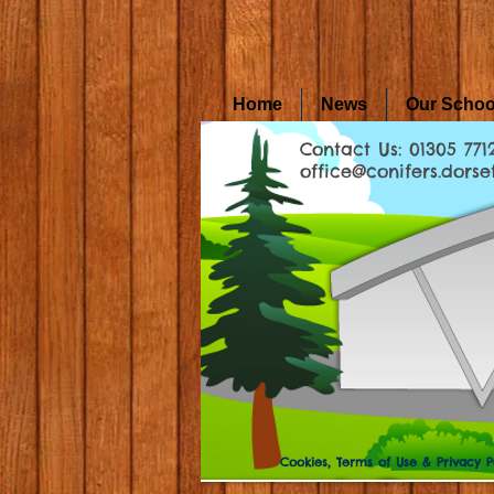
Home
News
Our Schoo
Contact Us: 01305 771
office@conifers.dorset
Cookies, Terms of Use & Privacy P