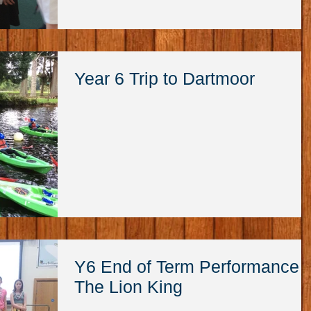
Year 6 Trip to Dartmoor
Y6 End of Term Performance
The Lion King