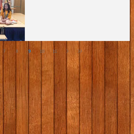
7
8
9
10
11