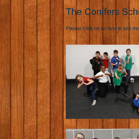
The Conifers Sch
Please click on an item to see more 