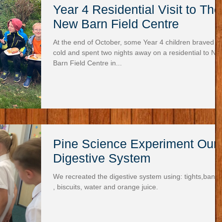
Year 4 Residential Visit to The
New Barn Field Centre
At the end of October, some Year 4 children braved t
cold and spent two nights away on a residential to Ne
Barn Field Centre in...
Pine Science Experiment Our
Digestive System
We recreated the digestive system using: tights,bana
, biscuits, water and orange juice.