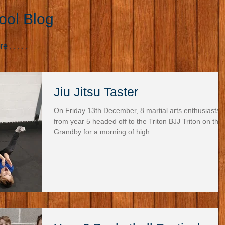
ool Blog
. . . . .
Jiu Jitsu Taster
On Friday 13th December, 8 martial arts enthusiasts
from year 5 headed off to the Triton BJJ Triton on the
Grandby for a morning of high...