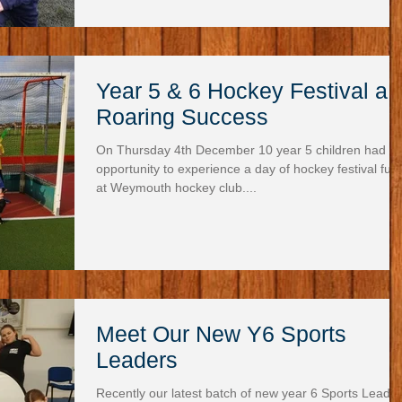
Year 5 & 6 Hockey Festival a
Roaring Success
On Thursday 4th December 10 year 5 children had th
opportunity to experience a day of hockey festival fun
at Weymouth hockey club....
Meet Our New Y6 Sports
Leaders
Recently our latest batch of new year 6 Sports Leade