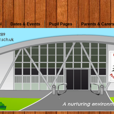
l
Dates & Events
Pupil Pages
Parents & Carer
289
.sch.uk
A nurturing environm
olicy