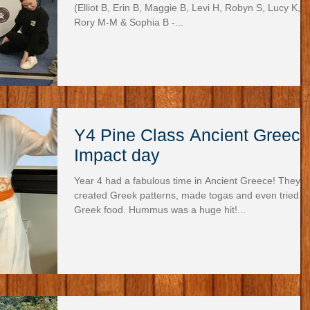
(Elliot B, Erin B, Maggie B, Levi H, Robyn S, Lucy K,
Rory M-M & Sophia B -...
Y4 Pine Class Ancient Greece
Impact day
Year 4 had a fabulous time in Ancient Greece! They
created Greek patterns, made togas and even tried
Greek food. Hummus was a huge hit!...