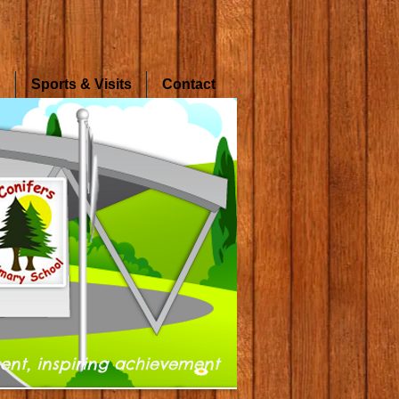
s
Sports & Visits
Contact
ent, inspiring achievement