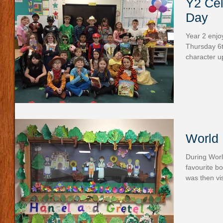
Y2 Cel
Day
Year 2 enjo
Thursday 6
character u
World 
During Worl
favourite b
was then vis