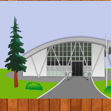
© 2017 by Conifers Primary