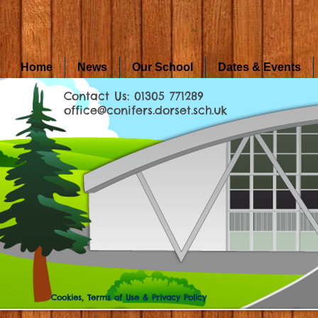
Home
News
Our School
Dates & Events
Contact Us: 01305 771289
office@conifers.dorset.sch.uk
Cookies, Terms of Use & Privacy Policy