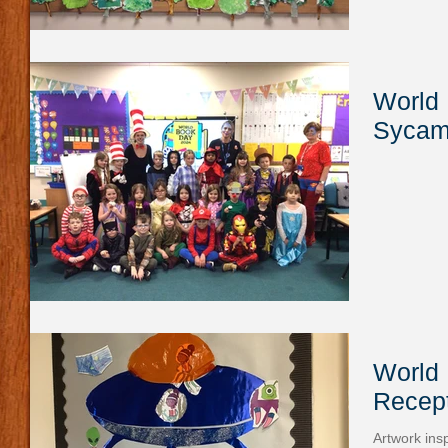
World 
Sycam
World 
Recept
Artwork ins