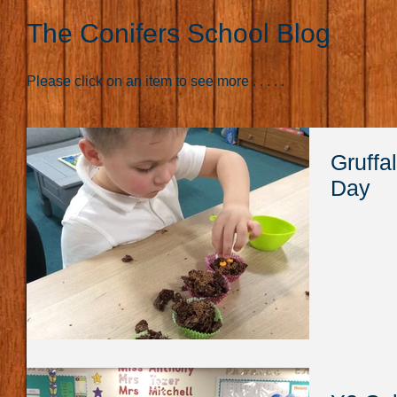
The Conifers School Blog
Please click on an item to see more . . . . .
Gruffa
Day