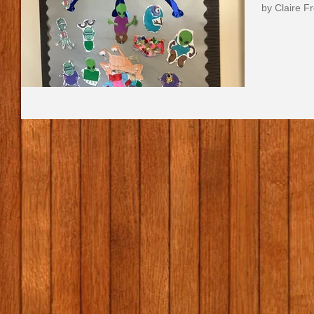
by Claire 