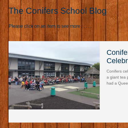
The Conifers School Blog
Please click on an item to see more . . . . .
Conife
Celebr
Conifers ce
a giant tea
had a Quee