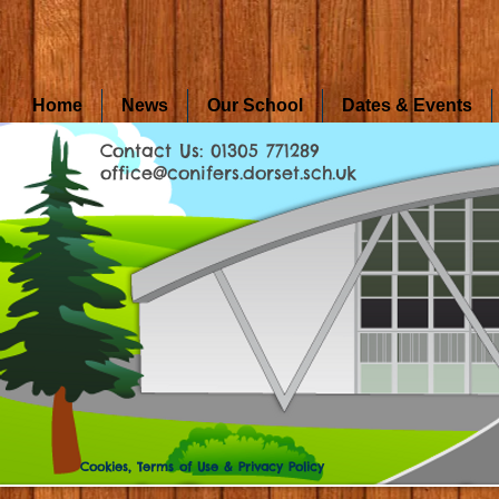
Home
News
Our School
Dates & Events
Contact Us: 01305 771289
office@conifers.dorset.sch.uk
Cookies, Terms of Use & Privacy Policy