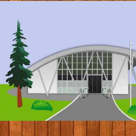
© 2017 by Conifers Primary