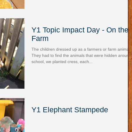
Y1 Topic Impact Day - On the
Farm
The children dressed up as a farmers or farm animals
They had to find the animals that were hidden around
school, we planted cress, each...
Y1 Elephant Stampede