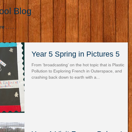
ool Blog
. . . . .
Year 5 Spring in Pictures 5
From ‘broadcasting’ on the hot topic that is Plastic
Pollution to Exploring French in Outerspace, and
crashing back down to earth with a...