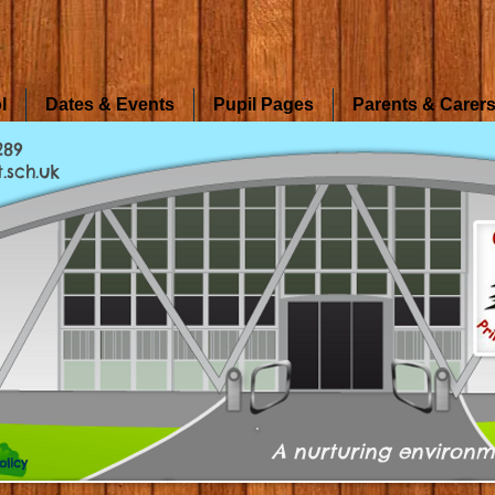
l
Dates & Events
Pupil Pages
Parents & Carer
289
.sch.uk
A nurturing environm
olicy