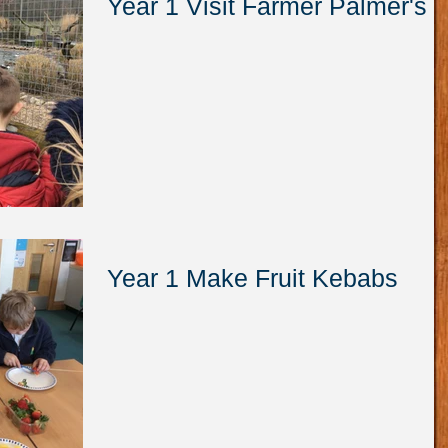
Year 1 Visit Farmer Palmer's
Year 1 Make Fruit Kebabs