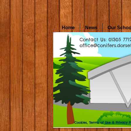
Home
News
Our Schoo
Contact Us: 01305 771
office@conifers.dorset
Cookies, Terms of Use & Privacy P