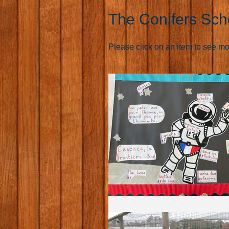
The Conifers Sch
Please click on an item to see more 