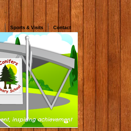
s
Sports & Visits
Contact
ent, inspiring achievement