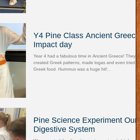
Y4 Pine Class Ancient Greece
Impact day
Year 4 had a fabulous time in Ancient Greece! They
created Greek patterns, made togas and even tried
Greek food. Hummus was a huge hit!...
Pine Science Experiment Our
Digestive System