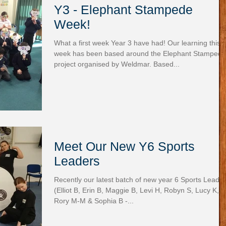
Y3 - Elephant Stampede
Week!
What a first week Year 3 have had! Our learning this
week has been based around the Elephant Stampede
project organised by Weldmar. Based...
Meet Our New Y6 Sports
Leaders
Recently our latest batch of new year 6 Sports Leade
(Elliot B, Erin B, Maggie B, Levi H, Robyn S, Lucy K,
Rory M-M & Sophia B -...