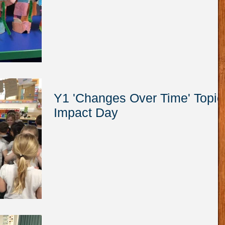
Y1 'Changes Over Time' Topic
Impact Day