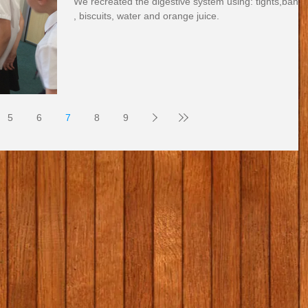
We recreated the digestive system using: tights,bana
, biscuits, water and orange juice.
5
6
7
8
9