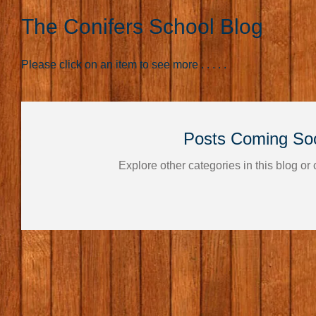
The Conifers School Blog
Please click on an item to see more . . . . .
Posts Coming So
Explore other categories in this blog or 