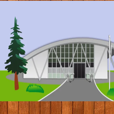
© 2017 by Conifers Primary