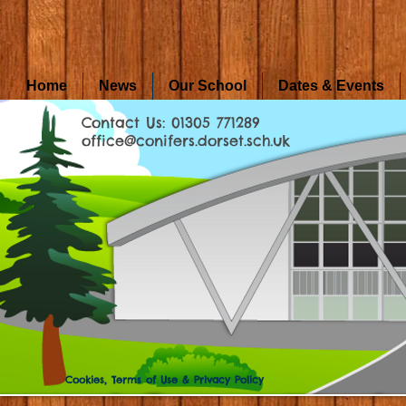
Home
News
Our School
Dates & Events
Contact Us: 01305 771289
office@conifers.dorset.sch.uk
Cookies, Terms of Use & Privacy Policy