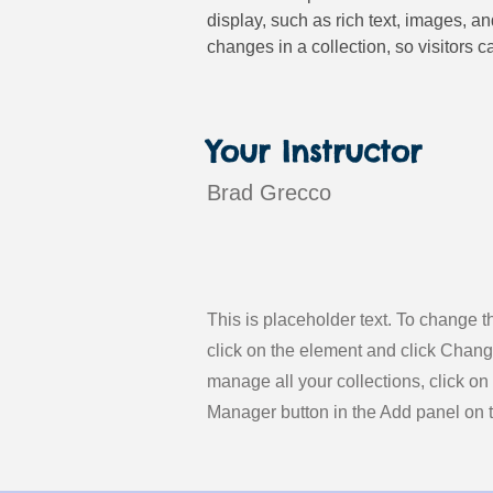
display, such as rich text, images, a
changes in a collection, so visitors c
Your Instructor
Brad Grecco
This is placeholder text. To change t
click on the element and click Chan
manage all your collections, click on
Manager button in the Add panel on th