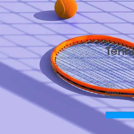
Tenni
Price
$250