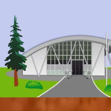
© 2017 by Conifers Primary