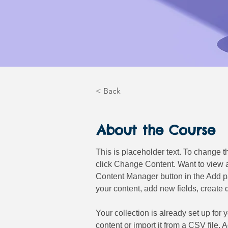
< Back
About the Course
This is placeholder text. To change t
click Change Content. Want to view a
Content Manager button in the Add pa
your content, add new fields, creat
Your collection is already set up for
content or import it from a CSV file. 