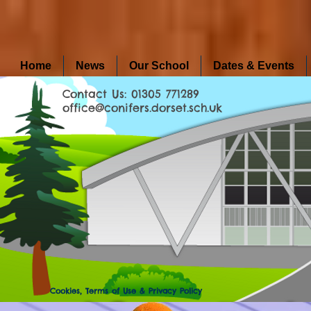
Home
News
Our School
Dates & Events
Contact Us: 01305 771289
office@conifers.dorset.sch.uk
Cookies, Terms of Use & Privacy Policy