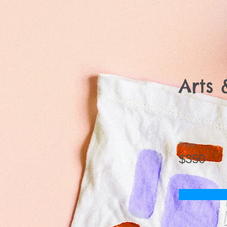
Arts 
Price
$350