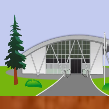
© 2017 by Conifers Primary