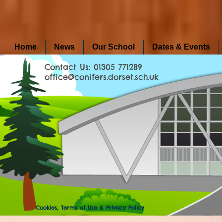
Home
News
Our School
Dates & Events
Contact Us: 01305 771289
office@conifers.dorset.sch.uk
Cookies, Terms of Use & Privacy Policy