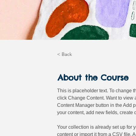
< Back
About the Course
This is placeholder text. To change t
click Change Content. Want to view a
Content Manager button in the Add pa
your content, add new fields, creat
Your collection is already set up for
content or import it from a CSV file. 