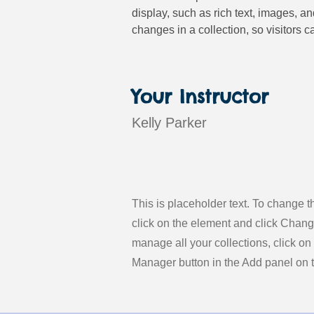
display, such as rich text, images, a
changes in a collection, so visitors c
Your Instructor
Kelly Parker
This is placeholder text. To change t
click on the element and click Chan
manage all your collections, click on
Manager button in the Add panel on th